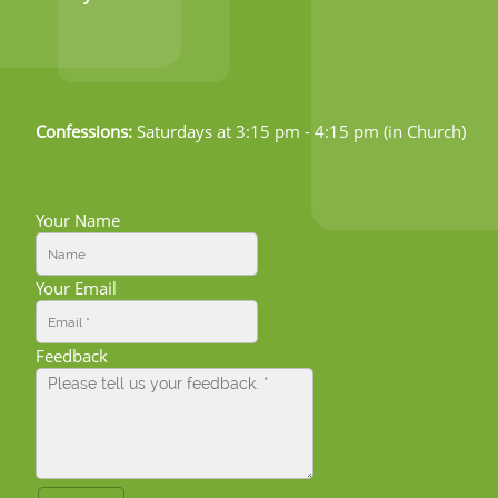
Confessions:
Saturdays at 3:15 pm - 4:15 pm (in Church)
Your Name
Your Email
Feedback