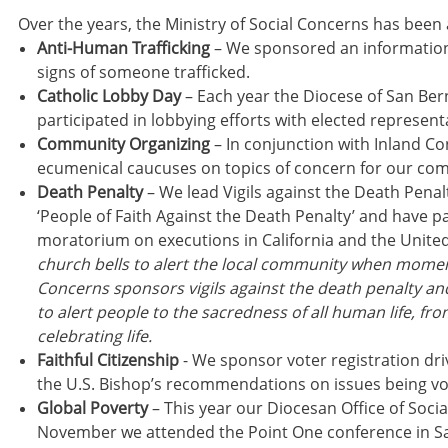
Over the years, the Ministry of Social Concerns has been a
Anti-Human Trafficking
– We sponsored an information 
signs of someone trafficked.
Catholic Lobby Day
– Each year the Diocese of San Be
participated in lobbying efforts with elected represent
Community Organizing
– In conjunction with Inland Co
ecumenical caucuses on topics of concern for our co
Death Penalty
– We lead Vigils against the Death Pena
‘People of Faith Against the Death Penalty’ and have par
moratorium on executions in California and the Unite
church bells to alert the local community when momento
Concerns sponsors vigils against the death penalty and
to alert people to the sacredness of all human life, fr
celebrating life.
Faithful Citizenship
- We sponsor voter registration dri
the U.S. Bishop’s recommendations on issues being vo
Global Poverty
– This year our Diocesan Office of Socia
November we attended the Point One conference in San