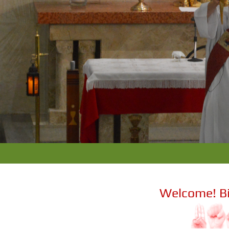
Welcome! B