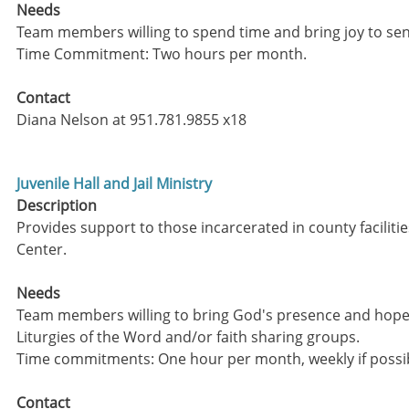
Needs
Team members willing to spend time and bring joy to sen
Time Commitment: Two hours per month.
Contact
Diana Nelson at 951.781.9855 x18
Juvenile Hall and Jail Ministry
Description
Provides support to those incarcerated in county faciliti
Center.
Needs
Team members willing to bring God's presence and hope 
Liturgies of the Word and/or faith sharing groups.
Time commitments: One hour per month, weekly if possi
Contact