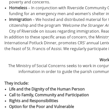
poverty and concerns.
Homeless
– In conjunction with Riverside Community O
funding for an emergency men and women’s shelter i
Immigration
– We hosted and distributed material for 
citizenship and the program
‘Welcome the Stranger A
City of Riverside on issues regarding immigration. Re
In addition to these specific areas of concern, the Minis
International Potluck Dinner, promotes CRS’ annual Lent
the Feast of St. Francis of Assisi. We regularly participate 
Worki
The Ministry of Social Concerns seeks to work in conjunc
information in order to guide the parish commun
They include:
Life and the Dignity of the Human Person
Call to Family, Community and Participation
Rights and Responsibilities
Option for the Poor and Vulnerable