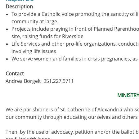
Description
To provide a Catholic voice promoting the sanctity of li
community at large.
Projects include praying in front of Planned Parentho
site, raising funds for Riverside
Life Services and other pro-life organizations, conduc
involving life issues
We serve women and families in crisis pregnancies, as
Contact
Andrea Borgelt 951.227.9711
MINISTR
We are parishioners of St. Catherine of Alexandria who se
our community through educating ourselves and others t
Then, by the use of advocacy, petition and/or the ballot b