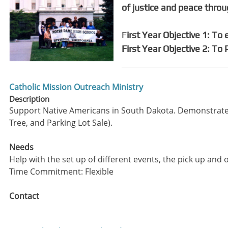
of justice and peace thro
F
irst Year Objective 1: To
First Year Objective 2: To
Catholic Mission Outreach Ministry
Description
Support Native Americans in South Dakota. Demonstrate 
Tree, and Parking Lot Sale).
Needs
Help with the set up of different events, the pick up and o
Time Commitment: Flexible
Contact