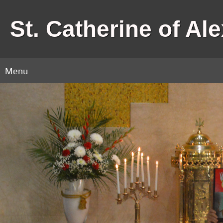
St. Catherine of Al
Menu