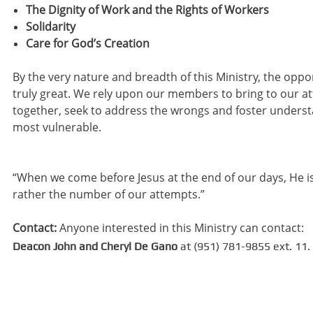
The Dignity of Work and the Rights of Workers
Solidarity
Care for God’s Creation
By the very nature and breadth of this Ministry, the opp
truly great. We rely upon our members to bring to our a
together, seek to address the wrongs and foster underst
most vulnerable.
“When we come before Jesus at the end of our days, He i
rather the number of our attempts.”
Contact:
Anyone interested in this Ministry can contact:
Deacon John and Cheryl De Gano
at (951) 781-9855 ext. 11.