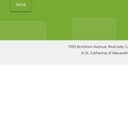
Send
7005 Brockton Avenue, Riverside, C
© St. Catherine of Alexand