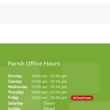
Parish Office Hours
Monday
10:00 am
-
05:00 pm
Tuesday
10:00 am
-
05:00 pm
Wednesday
10:00 am
-
05:00 pm
Thursday
10:00 am
-
05:00 pm
Friday
10:00 am
-
05:00 pm
Closed now
Saturday
Closed
Sunday
Closed