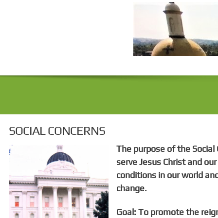
SOCIAL CONCERNS
The purpose of the Social 
serve Jesus Christ and ou
conditions in our world and
change.
Goal: To promote the reig