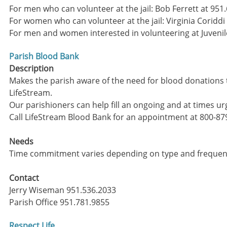
For men who can volunteer at the jail: Bob Ferrett at 9
For women who can volunteer at the jail: Virginia Coriddi
For men and women interested in volunteering at Juvenil
Parish Blood Bank
Description
Makes the parish aware of the need for blood donations 
LifeStream.
Our parishioners can help fill an ongoing and at times u
​Call LifeStream Blood Bank for an appointment at 800-87
Needs
Time commitment varies depending on type and frequenc
Contact
Jerry Wiseman 951.536.2033
Parish Office 951.781.9855
Respect Life