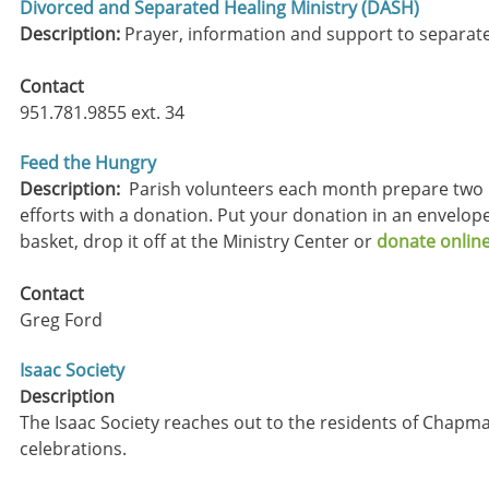
Divorced and Separated Healing Ministry (DASH)
Description:
Prayer, information and support to separat
​Contact
951.781.9855 ext. 34
Feed the Hungry
Description:
Parish volunteers each month prepare two h
efforts with a donation. Put your donation in an envelope
basket, drop it off at the Ministry Center or
donate online
Contact
Greg Ford
Isaac Society
escription
D
The Isaac Society reaches out to the residents of Chapma
celebrations.