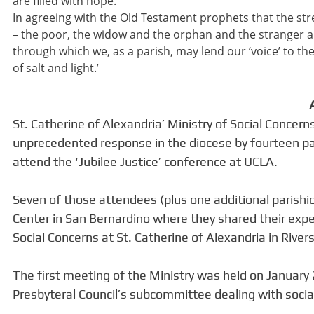
are filled with hope.
In agreeing with the Old Testament prophets that the stren
– the poor, the widow and the orphan and the stranger a
through which we, as a parish, may lend our ‘voice’ to 
of salt and light.’
St. Catherine of Alexandria’ Ministry of Social Conce
unprecedented response in the diocese by fourteen par
attend the ‘Jubilee Justice’ conference at UCLA.
Seven of those attendees (plus one additional parishi
Center in San Bernardino where they shared their expe
Social Concerns at St. Catherine of Alexandria in Rivers
The first meeting of the Ministry was held on Januar
Presbyteral Council’s subcommittee dealing with social